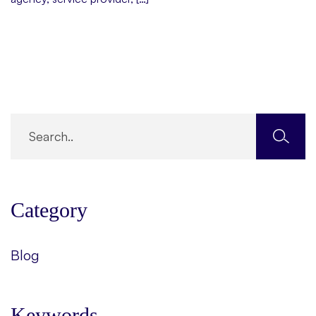
Category
Blog
Keywords