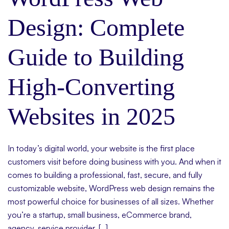
Design: Complete
Guide to Building
High-Converting
Websites in 2025
In today’s digital world, your website is the first place
customers visit before doing business with you. And when it
comes to building a professional, fast, secure, and fully
customizable website, WordPress web design remains the
most powerful choice for businesses of all sizes. Whether
you’re a startup, small business, eCommerce brand,
agency, service provider, […]