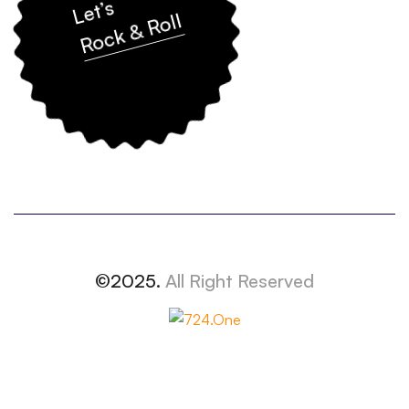
Let’s
Rock & Roll
©2025.
All Right Reserved