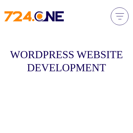
WORDPRESS WEBSITE
DEVELOPMENT