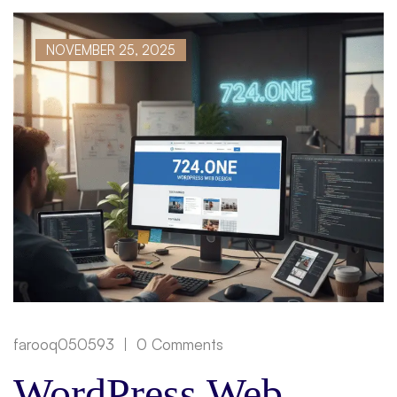
NOVEMBER 25, 2025
farooq050593
0 Comments
WordPress Web