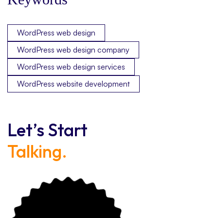
WordPress web design
WordPress web design company
WordPress web design services
WordPress website development
Let’s Start
Talking.